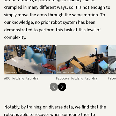
crumpled in many different ways, so it is not enough to
simply move the arms through the same motion. To
our knowledge, no prior robot system has been
demonstrated to perform this task at this level of
complexity.
Loading…
ARX folding laundry
Fibocom folding laundry
Fibo
Notably, by training on diverse data, we find that the
robot is able to recover when someone tries to