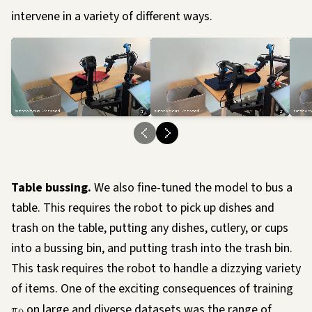
intervene in a variety of different ways.
Loading…
Load
Table bussing.
We also fine-tuned the model to bus a
table. This requires the robot to pick up dishes and
trash on the table, putting any dishes, cutlery, or cups
into a bussing bin, and putting trash into the trash bin.
This task requires the robot to handle a dizzying variety
of items. One of the exciting consequences of training
π
on large and diverse datasets was the range of