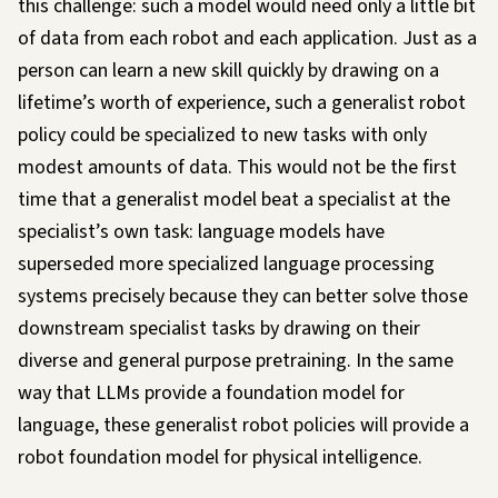
this challenge: such a model would need only a little bit
of data from each robot and each application. Just as a
person can learn a new skill quickly by drawing on a
lifetime’s worth of experience, such a generalist robot
policy could be specialized to new tasks with only
modest amounts of data. This would not be the first
time that a generalist model beat a specialist at the
specialist’s own task: language models have
superseded more specialized language processing
systems precisely because they can better solve those
downstream specialist tasks by drawing on their
diverse and general purpose pretraining. In the same
way that LLMs provide a
foundation model
for
language, these generalist robot policies will provide a
robot foundation model for physical intelligence.