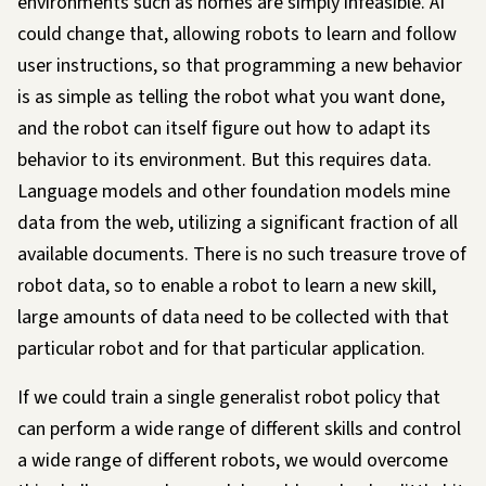
environments such as homes are simply infeasible. AI
could change that, allowing robots to
learn
and follow
user instructions, so that programming a new behavior
is as simple as telling the robot what you want done,
and the robot can itself figure out how to adapt its
behavior to its environment. But this requires data.
Language models and other foundation models mine
data from the web, utilizing a significant fraction of all
available documents. There is no such treasure trove of
robot data, so to enable a robot to learn a new skill,
large amounts of data need to be collected
with that
particular robot and for that particular application
.
If we could train a single
generalist
robot policy that
can perform a wide range of different skills and control
a wide range of different robots, we would overcome