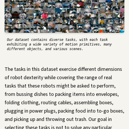
Our dataset contains diverse tasks, with each task
exhibiting a wide variety of motion primitives, many
different objects, and various scenes.
The tasks in this dataset exercise different dimensions
of robot dexterity while covering the range of real
tasks that these robots might be asked to perform,
from bussing dishes to packing items into envelopes,
folding clothing, routing cables, assembling boxes,
plugging in power plugs, packing food into to-go boxes,
and picking up and throwing out trash. Our goal in
selecting these tasks is not to solve any particular