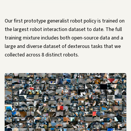
Our first prototype generalist robot policy is trained on
the largest robot interaction dataset to date. The full
training mixture includes both open-source data and a
large and diverse dataset of dexterous tasks that we
collected across 8 distinct robots.