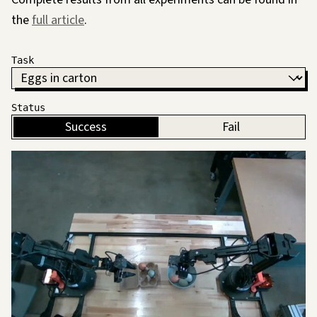
the
full article
.
Task
Status
Success
Fail