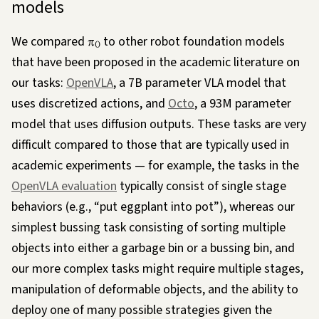
models
We compared
π
to other robot foundation models
0
that have been proposed in the academic literature on
our tasks:
OpenVLA
, a 7B parameter VLA model that
uses discretized actions, and
Octo
, a 93M parameter
model that uses diffusion outputs. These tasks are very
difficult compared to those that are typically used in
academic experiments — for example, the tasks in the
OpenVLA evaluation
typically consist of single stage
behaviors (e.g., “put eggplant into pot”), whereas our
simplest bussing task consisting of sorting multiple
objects into either a garbage bin or a bussing bin, and
our more complex tasks might require multiple stages,
manipulation of deformable objects, and the ability to
deploy one of many possible strategies given the