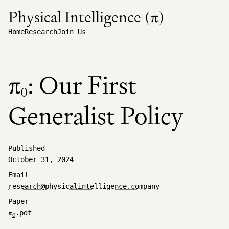
Physical Intelligence (π)
Home
Research
Join Us
π
: Our First
0
Generalist Policy
Published
October 31, 2024
Email
research@physicalintelligence.company
Paper
π
.pdf
0