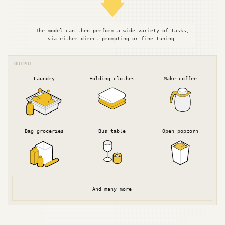
The model can then perform a wide variety of tasks,
via either direct prompting or fine-tuning.
OUTPUT
Laundry
Folding clothes
Make coffee
Bag groceries
Bus table
Open popcorn
And many more