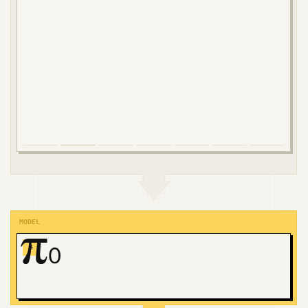
MODEL
4