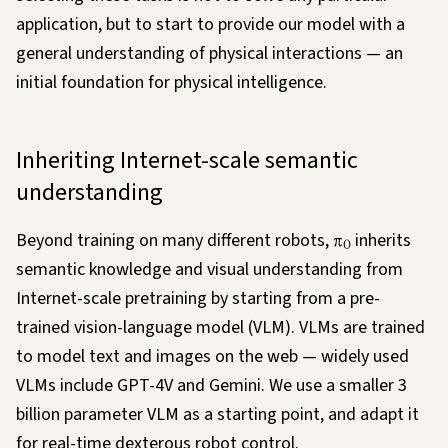
application, but to start to provide our model with a
general understanding of physical interactions — an
initial foundation for physical intelligence.
Inheriting Internet-scale semantic
understanding
Beyond training on many different robots,
π
inherits
0
semantic knowledge and visual understanding from
Internet-scale pretraining by starting from a pre-
trained vision-language model (VLM). VLMs are trained
to model text and images on the web — widely used
VLMs include GPT-4V and Gemini. We use a smaller 3
billion parameter VLM as a starting point, and adapt it
for real-time dexterous robot control.