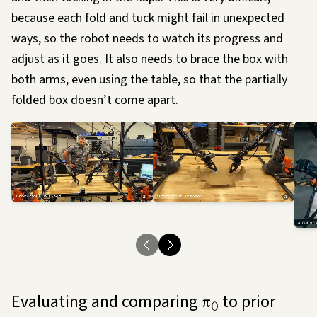
because each fold and tuck might fail in unexpected
ways, so the robot needs to watch its progress and
adjust as it goes. It also needs to brace the box with
both arms, even using the table, so that the partially
folded box doesn’t come apart.
Evaluating and comparing
to prior
π
0