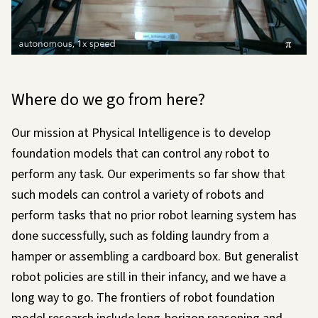
Loading…
Where do we go from here?
Our mission at Physical Intelligence is to develop
foundation models that can control any robot to
perform any task. Our experiments so far show that
such models can control a variety of robots and
perform tasks that no prior robot learning system has
done successfully, such as folding laundry from a
hamper or assembling a cardboard box. But generalist
robot policies are still in their infancy, and we have a
long way to go. The frontiers of robot foundation