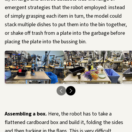
0
emergent strategies that the robot employed: instead
of simply grasping each item in turn, the model could
stack multiple dishes to put them into the bin together,
or shake off trash from a plate into the garbage before
placing the plate into the bussing bin.
Loading…
Load
Assembling a box.
Here, the robot has to take a
flattened cardboard box and build it, folding the sides
and then tucking in the flaps. This is very difficult,