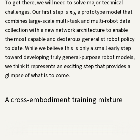
To get there, we will need to solve major technical
challenges. Our first step is
π
, a prototype model that
0
combines large-scale multi-task and multi-robot data
collection with a new network architecture to enable
the most capable and dexterous generalist robot policy
to date. While we believe this is only a small early step
toward developing truly general-purpose robot models,
we think it represents an exciting step that provides a
glimpse of what is to come.
A cross-embodiment training mixture