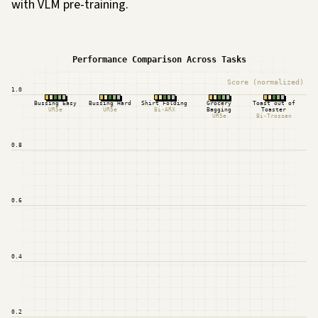
with VLM pre-training.
Performance Comparison Across Tasks
Score (normalized)
1.0
Bussing Easy
Bussing Hard
Shirt Folding
Grocery
Toast out of
UR5e
UR5e
Bi-ARX
Bagging
Toaster
UR5e
Bi-Trossen
0.8
0.6
0.4
0.2