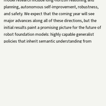
model research include long-horizon reasoning and
planning, autonomous self-improvement, robustness,
and safety. We expect that the coming year will see
major advances along all of these directions, but the
initial results paint a promising picture for the future of
robot foundation models: highly capable generalist
policies that inherit semantic understanding from
Internet-scale pretraining, incorporate data from many
different tasks and robot platforms, and enable
unprecedented dexterity and physical capability.
We also think that succeeding at this will require not
only new technologies and more data, but a collective
effort involving the entire robotics community. We
already have collaborations underway with a number of
companies and robotics labs, both to refine hardware