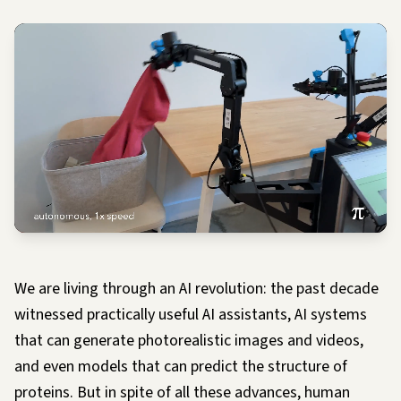
We are living through an AI revolution: the past decade
witnessed practically useful AI assistants, AI systems
that can generate photorealistic images and videos,
and even models that can predict the structure of
proteins. But in spite of all these advances, human