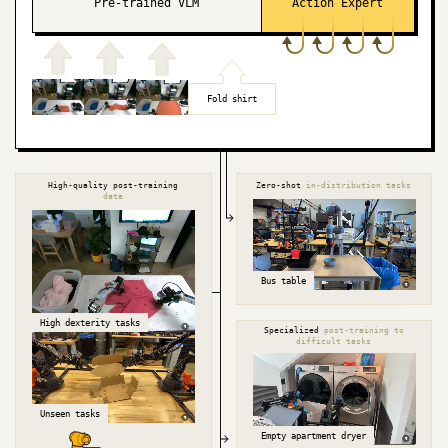
Pre-trained VLM
Action Expert
Fold shirt
High-quality post-training
Zero-shot
in-distribution tasks
data
Bus table
High dexterity tasks
Specialized
post-training to
difficult tasks
Unseen tasks
Empty apartment dryer