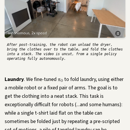
After post-training, the robot can unload the dryer,
bring the clothes over to the table, and fold the clothes
into a stack. The video is uncut, from a single policy
operating fully autonomously.
Laundry
. We fine-tuned
π
to fold laundry, using either
0
a mobile robot or a fixed pair of arms. The goal is to
get the clothing into a neat stack. This task is
exceptionally difficult for robots (...and some humans):
while a single t-shirt laid flat on the table can
sometimes be folded just by repeating a pre-scripted
set of motions, a pile of tangled laundry can be