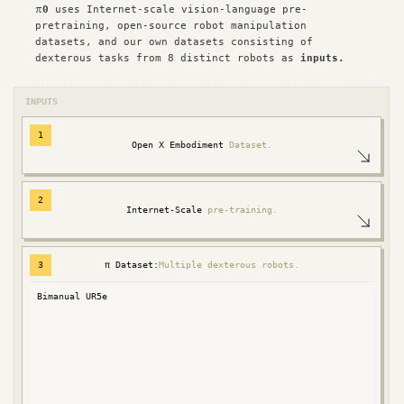
π
0
uses Internet-scale vision-language pre-
pretraining, open-source robot manipulation
datasets, and our own datasets consisting of
dexterous tasks from 8 distinct robots as
inputs.
INPUTS
1
Open X Embodiment
Dataset.
2
Internet-Scale
pre-training.
3
π Dataset:
Multiple dexterous robots.
Bimanual UR5e
Fran