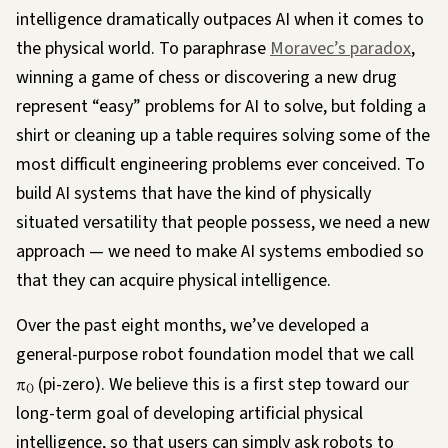
intelligence dramatically outpaces AI when it comes to
the physical world. To paraphrase
Moravec’s paradox
,
winning a game of chess or discovering a new drug
represent “easy” problems for AI to solve, but folding a
shirt or cleaning up a table requires solving some of the
most difficult engineering problems ever conceived. To
build AI systems that have the kind of physically
situated versatility that people possess, we need a new
approach — we need to make AI systems embodied so
that they can acquire physical intelligence.
Over the past eight months, we’ve developed a
general-purpose robot foundation model that we call
π
(pi-zero). We believe this is a first step toward our
0
long-term goal of developing artificial physical
intelligence, so that users can simply ask robots to