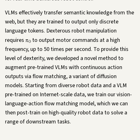
VLMs effectively transfer semantic knowledge from the
web, but they are trained to output only discrete
language tokens. Dexterous robot manipulation
requires
π
to output motor commands at a high
0
frequency, up to 50 times per second. To provide this
level of dexterity, we developed a novel method to
augment pre-trained VLMs with continuous action
outputs via flow matching, a variant of diffusion
models. Starting from diverse robot data and a VLM
pre-trained on Internet-scale data, we train our vision-
language-action flow matching model, which we can
then post-train on high-quality robot data to solve a
range of downstream tasks.