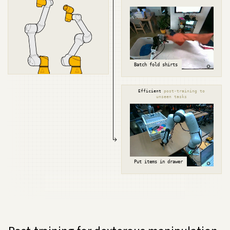
Batch fold shirts
Efficient
post-training to
unseen tasks
Put items in drawer