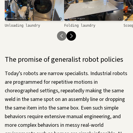
Loading…
Unloading laundry
Folding laundry
Scoo
The promise of generalist robot policies
Today’s robots are narrow specialists. Industrial robots
are programmed for repetitive motions in
choreographed settings, repeatedly making the same
weld in the same spot on an assembly line or dropping
the same item into the same box. Even such simple
behaviors require extensive manual engineering, and
more complex behaviors in messy real-world