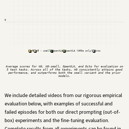
0
πθ
πθ - small
OpenVLA
OpenVLA (UR5e only)
Octo
Average scores for π0, π0-small, OpenVLA, and Octo for evaluation on
5 test tasks. Across all of the tasks, π0 consistently attains good
performance, and outperforms both the small variant and the prior
models.
We include detailed videos from our rigorous empirical
evaluation below, with examples of successful and
failed episodes for both our direct prompting (out-of-
box) experiments and the fine-tuning evaluation.
Complete results from all experiments can be found in