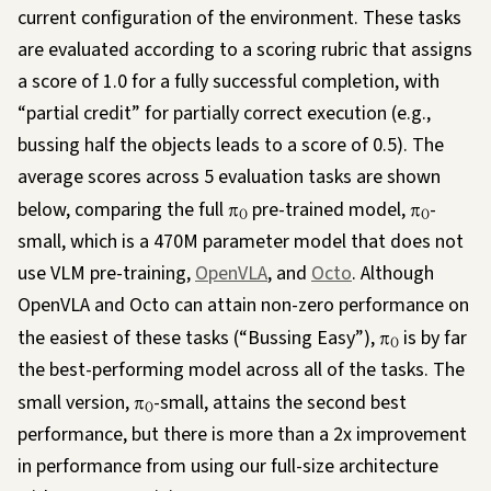
current configuration of the environment. These tasks
are evaluated according to a scoring rubric that assigns
a score of 1.0 for a fully successful completion, with
“partial credit” for partially correct execution (e.g.,
bussing half the objects leads to a score of 0.5). The
average scores across 5 evaluation tasks are shown
below, comparing the full
π
pre-trained model,
π
-
0
0
small, which is a 470M parameter model that does not
use VLM pre-training,
OpenVLA
, and
Octo
. Although
OpenVLA and Octo can attain non-zero performance on
the easiest of these tasks (“Bussing Easy”),
π
is by far
0
the best-performing model across all of the tasks. The
small version,
π
-small, attains the second best
0
performance, but there is more than a 2x improvement
in performance from using our full-size architecture