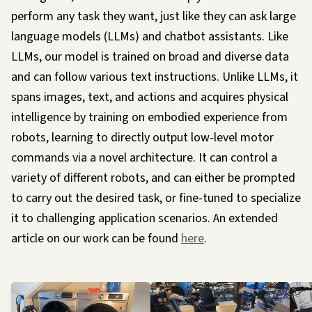
perform any task they want, just like they can ask large
language models (LLMs) and chatbot assistants. Like
LLMs, our model is trained on broad and diverse data
and can follow various text instructions. Unlike LLMs, it
spans images, text, and actions and acquires physical
intelligence by training on embodied experience from
robots, learning to directly output low-level motor
commands via a novel architecture. It can control a
variety of different robots, and can either be prompted
to carry out the desired task, or fine-tuned to specialize
it to challenging application scenarios. An extended
article on our work can be found
here
.