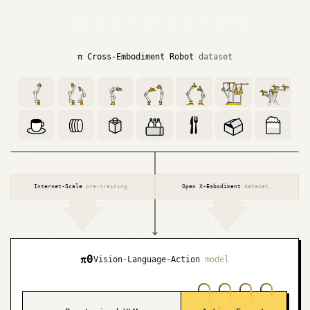
π Cross-Embodiment
Robot
dataset
Internet-Scale
pre-training.
Open X-Embodiment
dataset.
π
0
Vision-Language-Action
model