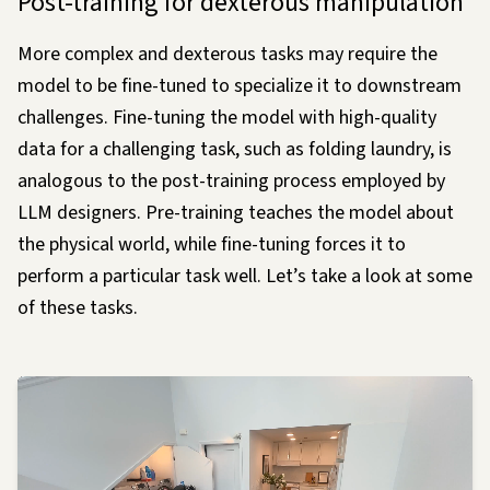
Post-training for dexterous manipulation
More complex and dexterous tasks may require the
model to be fine-tuned to specialize it to downstream
challenges. Fine-tuning the model with high-quality
data for a challenging task, such as folding laundry, is
analogous to the post-training process employed by
LLM designers. Pre-training teaches the model about
the physical world, while fine-tuning forces it to
perform a particular task
well
. Let’s take a look at some
of these tasks.