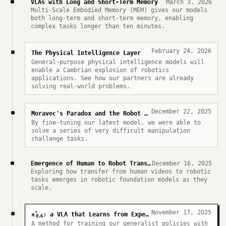
VLAs with Long and Short-Term Memory
March 3, 2026
Multi-Scale Embodied Memory (MEM) gives our models
both long-term and short-term memory, enabling
complex tasks longer than ten minutes.
February 24, 2026
The Physical Intelligence Layer
General-purpose physical intelligence models will
enable a Cambrian explosion of robotics
applications. See how our partners are already
solving real-world problems.
December 22, 2025
Moravec's Paradox and the Robot Olympics
By fine-tuning our latest model, we were able to
solve a series of very difficult manipulation
challenge tasks.
Emergence of Human to Robot Transfer in VLAs
December 16, 2025
Exploring how transfer from human videos to robotic
tasks emerges in robotic foundation models as they
scale.
November 17, 2025
*
π
: a VLA that Learns from Experience
0.6
A method for training our generalist policies with