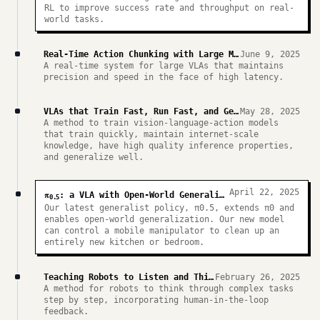
RL to improve success rate and throughput on real-
world tasks.
Real-Time Action Chunking with Large Models
June 9, 2025
A real-time system for large VLAs that maintains
precision and speed in the face of high latency.
VLAs that Train Fast, Run Fast, and Generalize Better
May 28, 2025
A method to train vision-language-action models
that train quickly, maintain internet-scale
knowledge, have high quality inference properties,
and generalize well.
April 22, 2025
π
: a VLA with Open-World Generalization
0.5
Our latest generalist policy, π0.5, extends π0 and
enables open-world generalization. Our new model
can control a mobile manipulator to clean up an
entirely new kitchen or bedroom.
Teaching Robots to Listen and Think Harder
February 26, 2025
A method for robots to think through complex tasks
step by step, incorporating human-in-the-loop
feedback.