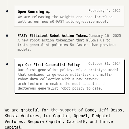
February 4, 2025
π
Open Sourcing
0
We are releasing the weights and code for π0 as
well as our new π0-FAST autoregressive model.
FAST: Efficient Robot Action Tokenization
January 16, 2025
A new robot action tokenizer that allows us to
train generalist policies 5x faster than previous
models.
October 31, 2024
π
: Our First Generalist Policy
0
Our first generalist policy, π0, a prototype model
that combines large-scale multi-task and multi-
robot data collection with a new network
architecture to enable the most capable and
dexterous generalist robot policy to date.
We are grateful for
the support
of Bond, Jeff Bezos,
Khosla Ventures, Lux Capital, OpenAI, Redpoint
Ventures, Sequoia Capital, CapitalG, and Thrive
Capital.