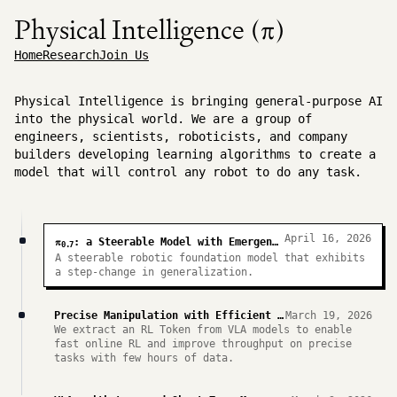
Physical Intelligence (π)
Home
Research
Join Us
Physical Intelligence is bringing general-purpose AI
into the physical world. We are a group of
engineers, scientists, roboticists, and company
builders developing learning algorithms to create a
model that will control any robot to do any task.
April 16, 2026
π
: a Steerable Model with Emergent Capabilities
0.7
A steerable robotic foundation model that exhibits
a step-change in generalization.
Precise Manipulation with Efficient Online RL
March 19, 2026
We extract an RL Token from VLA models to enable
fast online RL and improve throughput on precise
tasks with few hours of data.